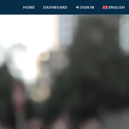
HOME
DASHBOARD
SIGN IN
ENGLISH
L