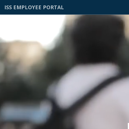
ISS EMPLOYEE PORTAL