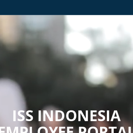
ISS INDONESIA
EMPLOYEE PORTA