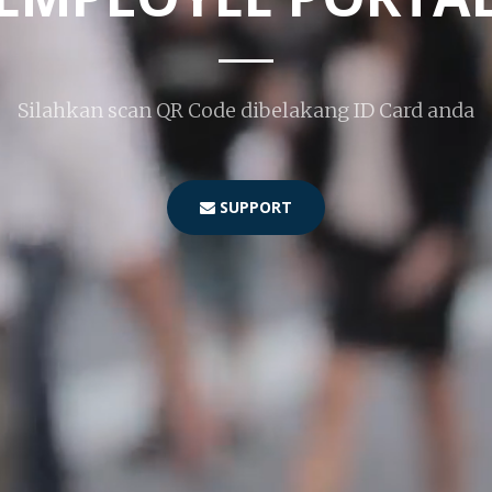
Silahkan scan QR Code dibelakang ID Card anda
SUPPORT